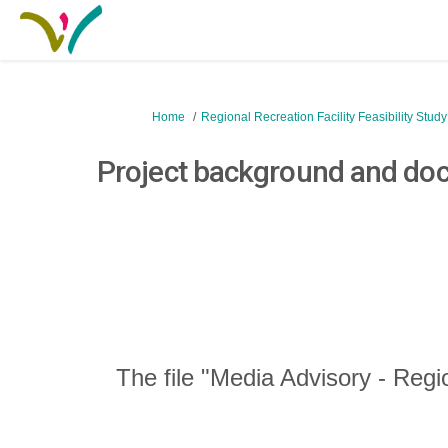
You are here:
Home
Regional Recreation Facility Feasibility Stud
Project background and do
The file "Media Advisory - Regi