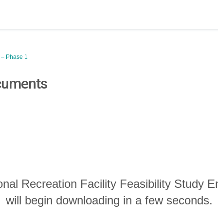
y – Phase 1
cuments
onal Recreation Facility Feasibility Study
will begin downloading in a few seconds.