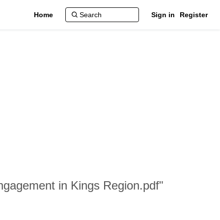
Home
Sign in
Register
 Engagement in Kings Region.pdf"