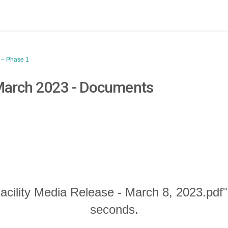
y – Phase 1
 March 2023 - Documents
acility Media Release - March 8, 2023.pdf"
seconds.