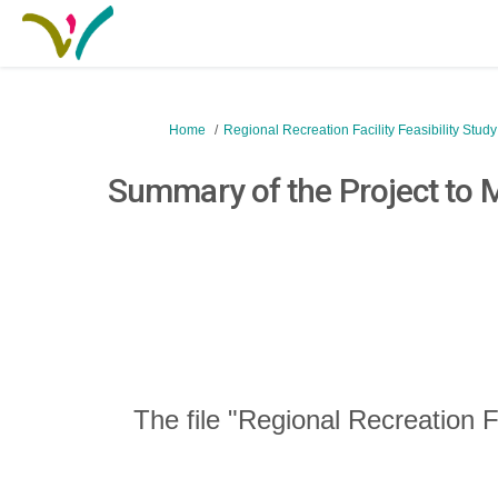
You are here:
Home
Regional Recreation Facility Feasibility Stud
Summary of the Project to
The file "Regional Recreation F