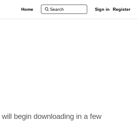
Home
Sign in
Register
 will begin downloading in a few