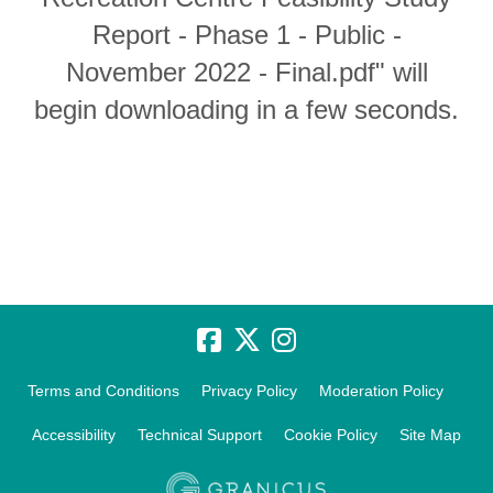
Report - Phase 1 - Public -
November 2022 - Final.pdf" will
begin downloading in a few seconds.
Terms and Conditions
Privacy Policy
Moderation Policy
Accessibility
Technical Support
Cookie Policy
Site Map