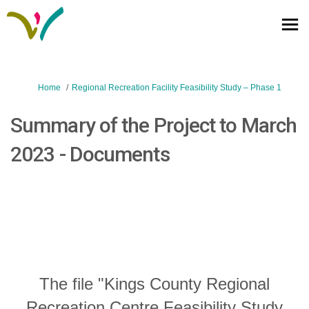
You are here:
Home
Regional Recreation Facility Feasibility Study – Phase 1
Summary of the Project to March
2023 - Documents
The file "Kings County Regional
Recreation Centre Feasibility Study