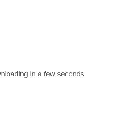
nloading in a few seconds.