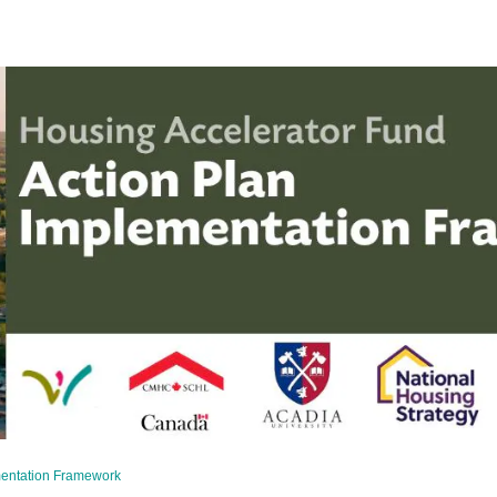
mentation Framework