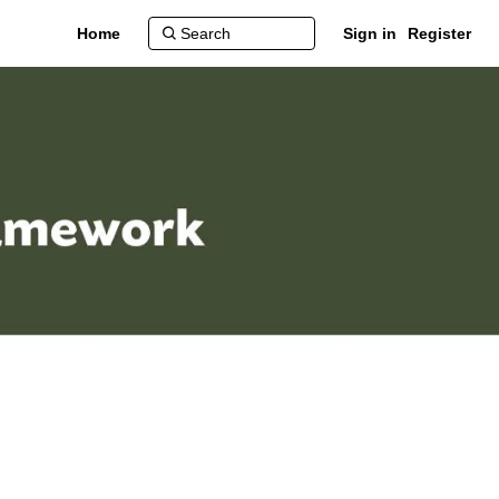
Home
Sign in
Register