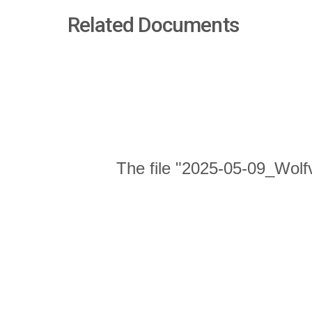
Related Documents
The file "2025-05-09_Wolf