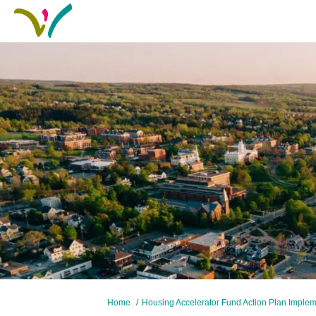
You are here:
Home
Housing Accelerator Fund Action Plan Imple