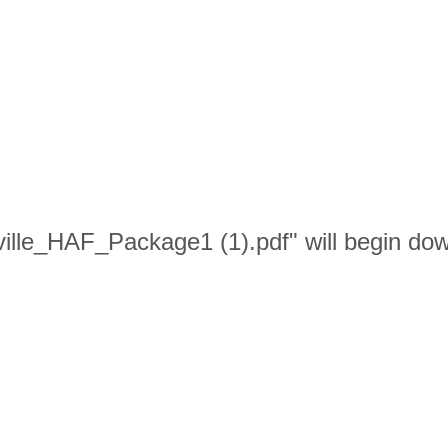
ville_HAF_Package1 (1).pdf" will begin dow