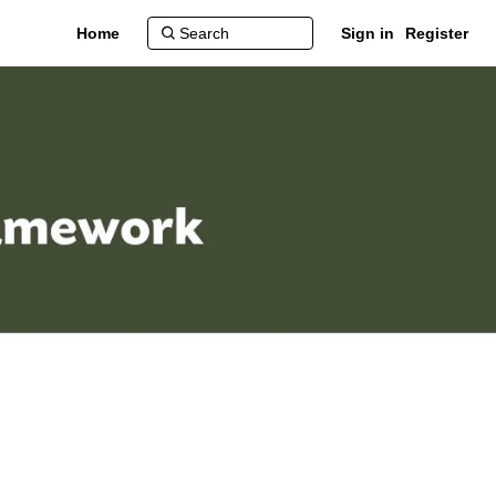
Home
Sign in
Register