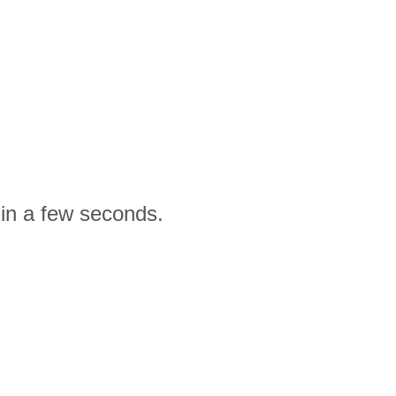
 in a few seconds.