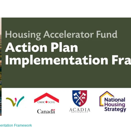
mentation Framework