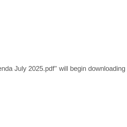
nda July 2025.pdf" will begin downloading