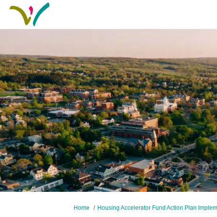
You are here:
Home
Housing Accelerator Fund Action Plan Imple