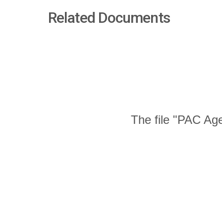
Related Documents
The file "PAC Age