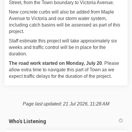
Street, from the Town boundary to Victoria Avenue.
New concrete curbs will also be added from Maple
Avenue to Victoria and our storm water system,
including catch basins will be assessed as part of this
project.
Staff estimate this project will take approximately six
weeks and traffic control will be in place for the
duration.
The road work started on Monday, July 20
. Please
allow extra time to navigate this part of Town as we
expect traffic delays for the duration of the project.
Page last updated: 21 Jul 2026, 11:28 AM
Who's Listening