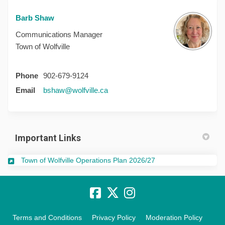
Barb Shaw
Communications Manager
Town of Wolfville
Phone
902-679-9124
(External link)
Email
bshaw@wolfville.ca
Important Links
(External link)
Town of Wolfville Operations Plan 2026/27
Terms and Conditions
Privacy Policy
Moderation Policy