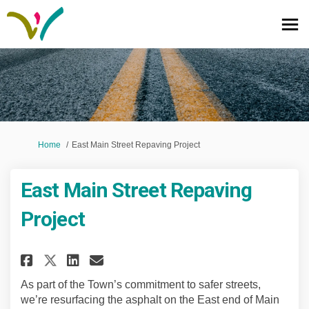
You are here:
Home
East Main Street Repaving Project
East Main Street Repaving
Project
Share East Main Street Repavin
Share East Main Street Re
Email East Main Street 
Share East Main Street Repav
As part of the Town’s commitment to safer streets,
we’re resurfacing the asphalt on the East end of Main