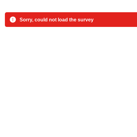
Sorry, could not load the survey