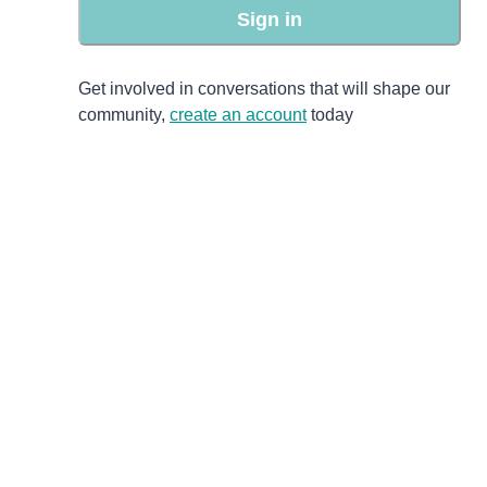
Sign in
Get involved in conversations that will shape our
community,
create an account
today