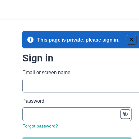
This page is private, please sign in.
Sign in
Email or screen name
Password
Forgot password?