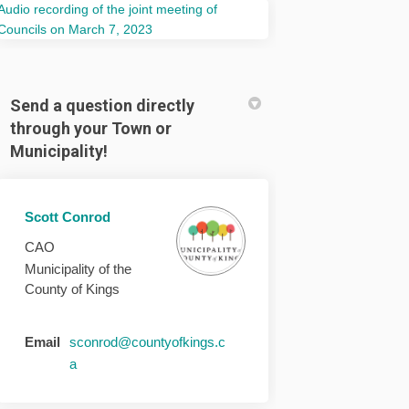
Audio recording of the joint meeting of
(External link)
Councils on March 7, 2023
Send a question directly
through your Town or
Municipality!
Scott Conrod
CAO
Municipality of the
County of Kings
Email
sconrod@countyofkings.c
(External link)
a