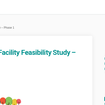
dy – Phase 1
acility Feasibility Study –
eation Facility Feasibility Study –
 Recreation Facility Feasibility St
nal Recreation Facility Feasibility 
creation Facility Feasibility Study