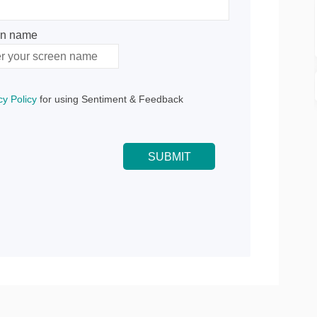
en name
n name
cy Policy
for using Sentiment & Feedback