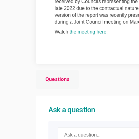
received by Councils representing the p
late 2022 due to the contractual nature 
version of the report was recently pres
during a Joint Council meeting on Mar
(External link)
Watch
the meeting here.
Questions
Ask a question
Required
Ask a question
*