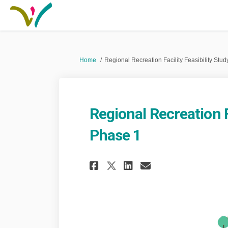
You are here:
Home
Regional Recreation Facility Feasibility Stu
Regional Recreation F
Phase 1
Share Regional Recr
Share Regional
Email Regio
Share Regional Re