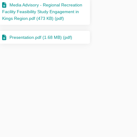
Media Advisory - Regional Recreation
Facility Feasibility Study Engagement in
Kings Region.pdf (473 KB) (pdf)
Presentation.pdf (1.68 MB) (pdf)