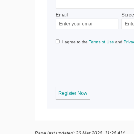
Email
Scre
Enter
Scree
your
email
I agree to the
Terms of Use
and
Priva
Register Now
Page last updated: 26 Mar 2026, 11:26 AM