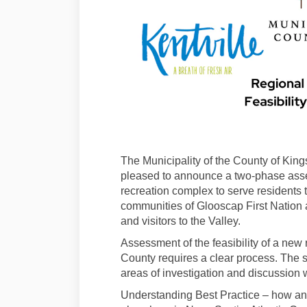
The Municipality of the County of King
pleased to announce a two-phase asse
recreation complex to serve residents
communities of Glooscap First Nation 
and visitors to the Valley.
Assessment of the feasibility of a new r
County requires a clear process. The s
areas of investigation and discussion 
Understanding Best Practice – how and 