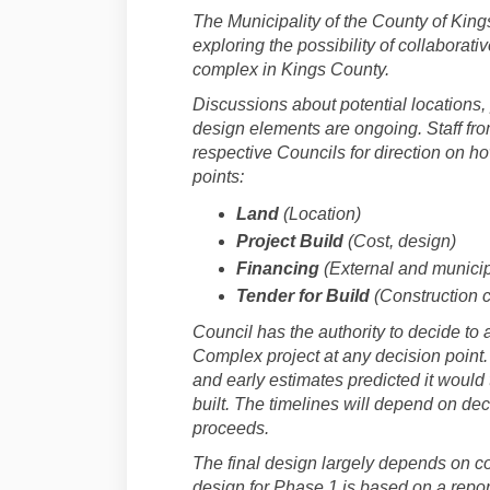
The Municipality of the County of King
exploring the possibility of collaborati
complex in Kings County.
Discussions about potential locations,
design elements are ongoing. Staff from
respective Councils for direction on h
points:
Land
(Location)
Project Build
(Cost, design)
Financing
(External and municip
Tender for Build
(Construction c
Council has the authority to decide to
Complex project at any decision point.
and early estimates predicted it would t
built. The timelines will depend on deci
proceeds.
The final design largely depends on c
design for Phase 1 is based on a repor