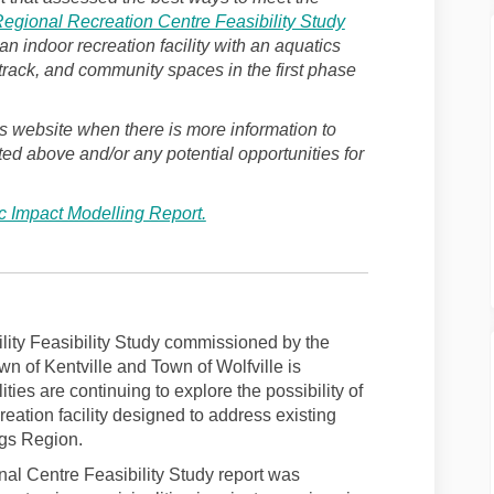
egional Recreation Centre Feasibility Study
indoor recreation facility with an aquatics
 track, and community spaces in the first phase
s website when there is more information to
ted above and/or any potential opportunities for
 Impact Modelling Report.
lity Feasibility Study commissioned by the
wn of Kentville and Town of Wolfville is
ties are continuing to explore the possibility of
reation facility designed to address existing
ngs Region.
l Centre Feasibility Study report was