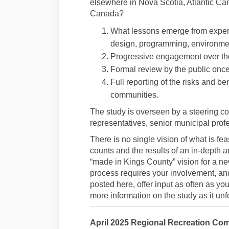
elsewhere in Nova Scotia, Atlantic Ca
Canada?
What lessons emerge from exper
design, programming, environmen
Progressive engagement over the
Formal review by the public once
Full reporting of the risks and ben
communities.
The study is overseen by a steering c
representatives, senior municipal prof
There is no single vision of what is fe
counts and the results of an in-depth an
“made in Kings County” vision for a n
process requires your involvement, an
posted here, offer input as often as y
more information on the study as it unf
April 2025 Regional Recreation Com