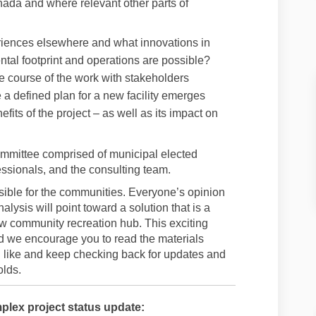
nada and where relevant other parts of
iences elsewhere and what innovations in
tal footprint and operations are possible?
 course of the work with stakeholders
 a defined plan for a new facility emerges
efits of the project – as well as its impact on
ommittee comprised of municipal elected
essionals, and the consulting team.
asible for the communities. Everyone’s opinion
alysis will point toward a solution that is a
ew community recreation hub. This exciting
d we encourage you to read the materials
ou like and keep checking back for updates and
olds.
plex project status update: