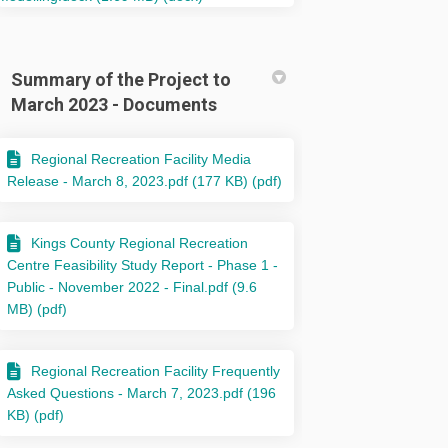
Summary of the Project to
March 2023 - Documents
Regional Recreation Facility Media
Release - March 8, 2023.pdf (177 KB) (pdf)
Kings County Regional Recreation
Centre Feasibility Study Report - Phase 1 -
Public - November 2022 - Final.pdf (9.6
MB) (pdf)
Regional Recreation Facility Frequently
Asked Questions - March 7, 2023.pdf (196
KB) (pdf)