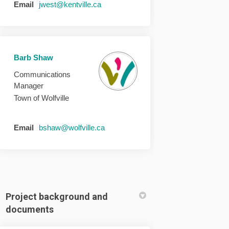
(External link)
Email
jwest@kentville.ca
Barb Shaw
Communications
Manager
Town of Wolfville
(External link)
Email
bshaw@wolfville.ca
Project background and
documents