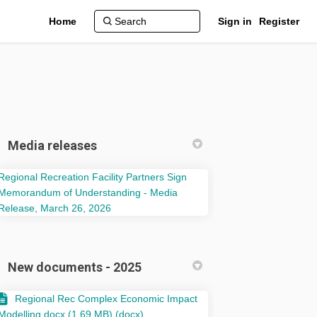
Home
Sign in
Register
Media releases
Regional Recreation Facility Partners Sign
Memorandum of Understanding - Media
(External link)
Release, March 26, 2026
 Phase 1 on Facebook
udy – Phase 1 on Linkedin
Study – Phase 1 link
 – Phase 1 on X (formerly Twitter)
New documents - 2025
Regional Rec Complex Economic Impact
Modelling.docx (1.69 MB) (docx)