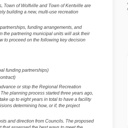
s, Town of Wolfville and Town of Kentville are
vely building a new, multi-use recreation
 partnerships, funding arrangements, and
 the partnering municipal units will ask their
ow to proceed on the following key decision
al funding partnerships)
ontract)
 advance or stop the Regional Recreation
 The planning process started three years ago,
ake up to eight years in total to have a facility
sions determining how, or if, the project
osts and direction from Councils. The proposed
t that assessed the best ways to meet the