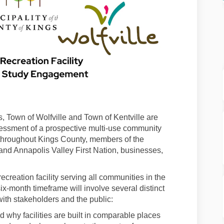
s, Town of Wolfville and Town of Kentville are
ssment of a prospective multi-use community
 throughout Kings County, members of the
and Annapolis Valley First Nation, businesses,
ecreation facility serving all communities in the
ix-month timeframe will involve several distinct
with stakeholders and the public:
why facilities are built in comparable places