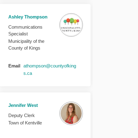
Ashley Thompson
Communications
Specialist
Municipality of the
County of Kings
Email
athompson@countyofking
(External link)
s.ca
Jennifer West
Deputy Clerk
Town of Kentville