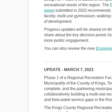
recreational needs of the region. The
R
(External link)
report
submitted in 2022 recommends an 
facility, multi-use gymnasium, walking
of development.
Progress updates will be shared on thi
share about the key decision points lis
more public engagement.
You can also review the new
Economic
UPDATE - MARCH 7, 2023
Phase 1 of a Regional Recreation Faci
Municipality of the County of Kings, To
complete, and the partnering municipali
collaboratively building a multi-use rec
and forecasted service gaps in the Ki
The Kings County Regional Recreationa