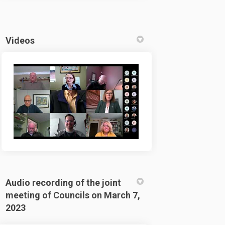
Videos
Audio recording of the joint
meeting of Councils on March 7,
2023