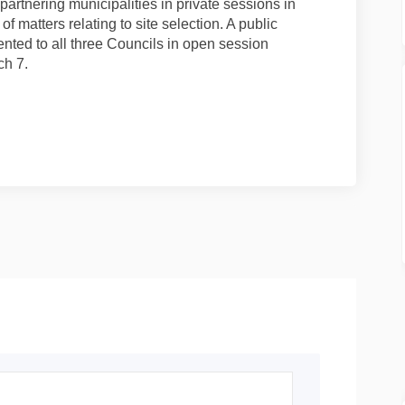
artnering municipalities in private sessions in
of matters relating to site selection. A public
ented to all three Councils in open session
ch 7.